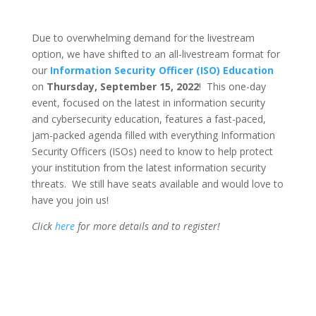
Due to overwhelming demand for the livestream
option, we have shifted to an all-livestream format for
our
Information Security Officer (ISO) Education
on
Thursday, September 15, 2022
! This one-day
event, focused on the latest in information security
and cybersecurity education, features a fast-paced,
jam-packed agenda filled with everything Information
Security Officers (ISOs) need to know to help protect
your institution from the latest information security
threats. We still have seats available and would love to
have you join us!
Click
here
for more details and to register!