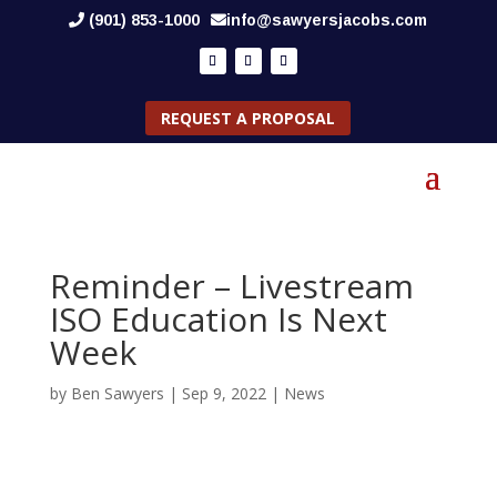
(901) 853-1000
info@sawyersjacobs.com
REQUEST A PROPOSAL
Reminder – Livestream
ISO Education Is Next
Week
by
Ben Sawyers
|
Sep 9, 2022
|
News