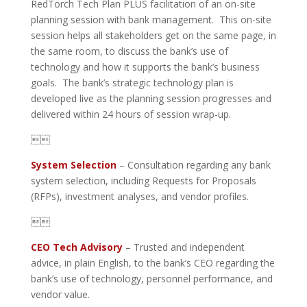
RedTorch Tech Plan PLUS facilitation of an on-site
planning session with bank management. This on-site
session helps all stakeholders get on the same page, in
the same room, to discuss the bank’s use of
technology and how it supports the bank’s business
goals. The bank’s strategic technology plan is
developed live as the planning session progresses and
delivered within 24 hours of session wrap-up.

System Selection
– Consultation regarding any bank
system selection, including Requests for Proposals
(RFPs), investment analyses, and vendor profiles.

CEO Tech Advisory
– Trusted and independent
advice, in plain English, to the bank’s CEO regarding the
bank’s use of technology, personnel performance, and
vendor value.