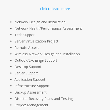
Click to learn more
Network Design and Installation
Network Health/Performance Assessment
Tech Support
Server Virtualization Project
Remote Access
Wireless Network Design and Installation
Outlook/Exchange Support
Desktop Support
Server Support
Application Support
Infrastructure Support
Backup Assessment
Disaster Recovery Plans and Testing
Project Management