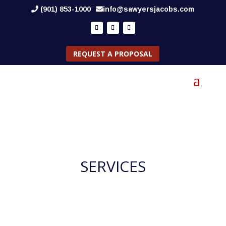
(901) 853-1000
info@sawyersjacobs.com
REQUEST A PROPOSAL
SERVICES