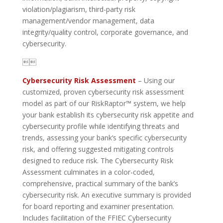
violation/plagiarism, third-party risk
management/vendor management, data
integrity/quality control, corporate governance, and
cybersecurity.

Cybersecurity Risk Assessment
– Using our
customized, proven cybersecurity risk assessment
model as part of our RiskRaptor™ system, we help
your bank establish its cybersecurity risk appetite and
cybersecurity profile while identifying threats and
trends, assessing your bank’s specific cybersecurity
risk, and offering suggested mitigating controls
designed to reduce risk. The Cybersecurity Risk
Assessment culminates in a color-coded,
comprehensive, practical summary of the bank’s
cybersecurity risk. An executive summary is provided
for board reporting and examiner presentation.
Includes facilitation of the FFIEC Cybersecurity