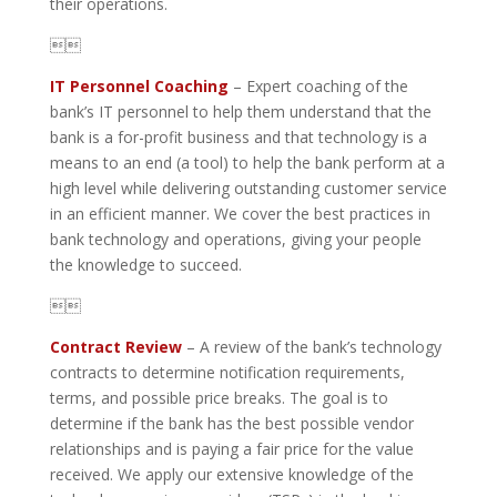
their operations.

IT Personnel Coaching
– Expert coaching of the
bank’s IT personnel to help them understand that the
bank is a for-profit business and that technology is a
means to an end (a tool) to help the bank perform at a
high level while delivering outstanding customer service
in an efficient manner. We cover the best practices in
bank technology and operations, giving your people
the knowledge to succeed.

Contract Review
– A review of the bank’s technology
contracts to determine notification requirements,
terms, and possible price breaks. The goal is to
determine if the bank has the best possible vendor
relationships and is paying a fair price for the value
received. We apply our extensive knowledge of the