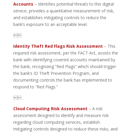
Accounts
– Identifies potential threats to this digital
service, provides a quantitative measurement of risk,
and establishes mitigating controls to reduce the
bank’s exposure to an acceptable level.

Identity Theft Red Flags Risk Assessment
– This
required risk assessment, per the FACT Act, assists the
bank with identifying covered accounts maintained by
the bank, recognizing “Red Flags” which should trigger
the bank’s ID Theft Prevention Program, and
documenting controls the bank has implemented to
respond to “Red Flags.”

Cloud Computing Risk Assessment
– A risk
assessment designed to identify and measure risk
regarding cloud computing services, establish
mitigating controls designed to reduce these risks, and