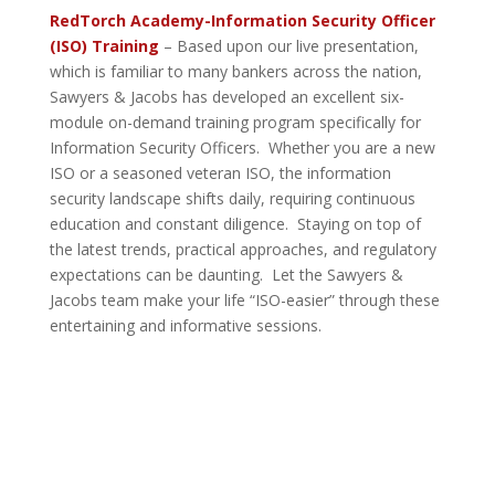
RedTorch Academy-Information Security Officer
(ISO) Training
– Based upon our live presentation,
which is familiar to many bankers across the nation,
Sawyers & Jacobs has developed an excellent six-
module on-demand training program specifically for
Information Security Officers. Whether you are a new
ISO or a seasoned veteran ISO, the information
security landscape shifts daily, requiring continuous
education and constant diligence. Staying on top of
the latest trends, practical approaches, and regulatory
expectations can be daunting. Let the Sawyers &
Jacobs team make your life “ISO-easier” through these
entertaining and informative sessions.