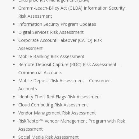
Gramm-Leach-Bliley Act (GLBA) Information Security
Risk Assessment
Information Security Program Updates
Digital Services Risk Assessment
Corporate Account Takeover (CATO) Risk
Assessment
Mobile Banking Risk Assessment
Remote Deposit Capture (RDC) Risk Assessment –
Commercial Accounts
Mobile Deposit Risk Assessment – Consumer
Accounts
Identity Theft Red Flags Risk Assessment
Cloud Computing Risk Assessment
Vendor Management Risk Assessment
RiskRaptor™ Vendor Management Program with Risk
Assessment
Social Media Risk Assessment