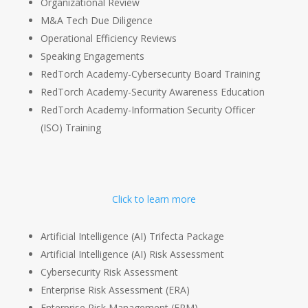
Organizational Review
M&A Tech Due Diligence
Operational Efficiency Reviews
Speaking Engagements
RedTorch Academy-Cybersecurity Board Training
RedTorch Academy-Security Awareness Education
RedTorch Academy-Information Security Officer
(ISO) Training
Click to learn more
Artificial Intelligence (AI) Trifecta Package
Artificial Intelligence (AI) Risk Assessment
Cybersecurity Risk Assessment
Enterprise Risk Assessment (ERA)
Enterprise Risk Management (ERM)