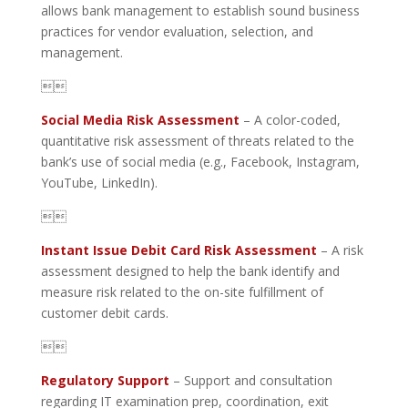
allows bank management to establish sound business
practices for vendor evaluation, selection, and
management.

Social Media Risk Assessment
– A color-coded,
quantitative risk assessment of threats related to the
bank’s use of social media (e.g., Facebook, Instagram,
YouTube, LinkedIn).

Instant Issue Debit Card Risk Assessment
– A risk
assessment designed to help the bank identify and
measure risk related to the on-site fulfillment of
customer debit cards.

Regulatory Support
– Support and consultation
regarding IT examination prep, coordination, exit