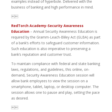
examples instead of hyperbole. Delivered with the
business of banking and high performance in mind.

RedTorch Academy-Security Awareness
Education
– Annual Security Awareness Education is
required by the Gramm-Leach-Bliley Act (GLBA) as part
of a bank’s efforts to safeguard customer information.
Such education is also imperative to preserving a
bank’s reputation and customer trust.
To maintain compliance with federal and state banking
laws, regulations, and guidelines, this online, on-
demand, Security Awareness Education session will
allow bank employees to view the session on a
smartphone, tablet, laptop, or desktop computer. The
session allows one to pause and play, setting the pace
as desired.
