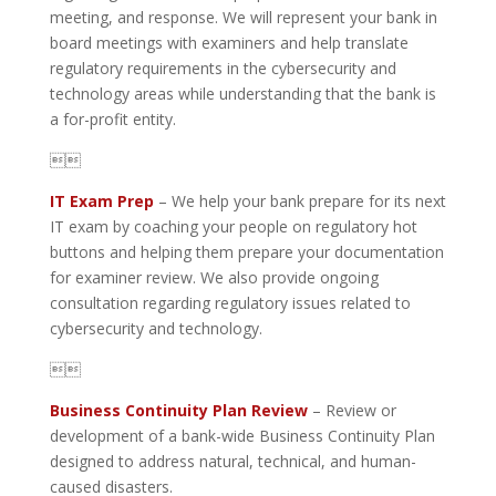
meeting, and response. We will represent your bank in
board meetings with examiners and help translate
regulatory requirements in the cybersecurity and
technology areas while understanding that the bank is
a for-profit entity.

IT Exam Prep
– We help your bank prepare for its next
IT exam by coaching your people on regulatory hot
buttons and helping them prepare your documentation
for examiner review. We also provide ongoing
consultation regarding regulatory issues related to
cybersecurity and technology.

Business Continuity Plan Review
– Review or
development of a bank-wide Business Continuity Plan
designed to address natural, technical, and human-
caused disasters.