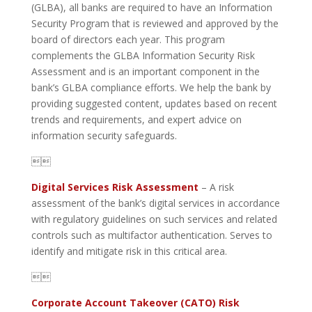
(GLBA), all banks are required to have an Information
Security Program that is reviewed and approved by the
board of directors each year. This program
complements the GLBA Information Security Risk
Assessment and is an important component in the
bank’s GLBA compliance efforts. We help the bank by
providing suggested content, updates based on recent
trends and requirements, and expert advice on
information security safeguards.

Digital Services Risk Assessment
– A risk
assessment of the bank’s digital services in accordance
with regulatory guidelines on such services and related
controls such as multifactor authentication. Serves to
identify and mitigate risk in this critical area.

Corporate Account Takeover (CATO) Risk