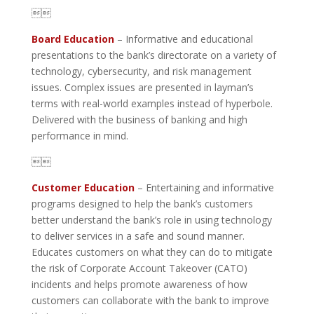

Board Education
– Informative and educational
presentations to the bank’s directorate on a variety of
technology, cybersecurity, and risk management
issues. Complex issues are presented in layman’s
terms with real-world examples instead of hyperbole.
Delivered with the business of banking and high
performance in mind.

Customer Education
– Entertaining and informative
programs designed to help the bank’s customers
better understand the bank’s role in using technology
to deliver services in a safe and sound manner.
Educates customers on what they can do to mitigate
the risk of Corporate Account Takeover (CATO)
incidents and helps promote awareness of how
customers can collaborate with the bank to improve