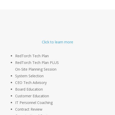
Click to learn more
RedTorch Tech Plan
RedTorch Tech Plan PLUS
On-Site Planning Session
System Selection
CEO Tech Advisory
Board Education
Customer Education
IT Personnel Coaching
Contract Review