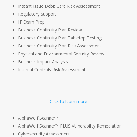
Instant Issue Debit Card Risk Assessment
Regulatory Support
IT Exam Prep
Business Continuity Plan Review
Business Continuity Plan Tabletop Testing
Business Continuity Plan Risk Assessment
Physical and Environmental Security Review
Business Impact Analysis
Internal Controls Risk Assessment
Click to learn more
AlphaWolf Scanner™
AlphaWolf Scanner™ PLUS Vulnerability Remediation
Cybersecurity Assessment