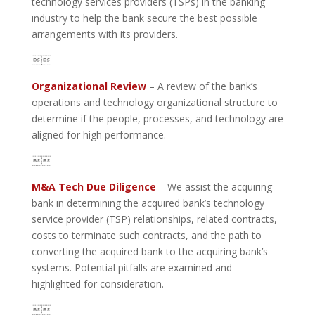
technology services providers (TSPs) in the banking
industry to help the bank secure the best possible
arrangements with its providers.

Organizational Review
– A review of the bank’s
operations and technology organizational structure to
determine if the people, processes, and technology are
aligned for high performance.

M&A Tech Due Diligence
– We assist the acquiring
bank in determining the acquired bank’s technology
service provider (TSP) relationships, related contracts,
costs to terminate such contracts, and the path to
converting the acquired bank to the acquiring bank’s
systems. Potential pitfalls are examined and
highlighted for consideration.
