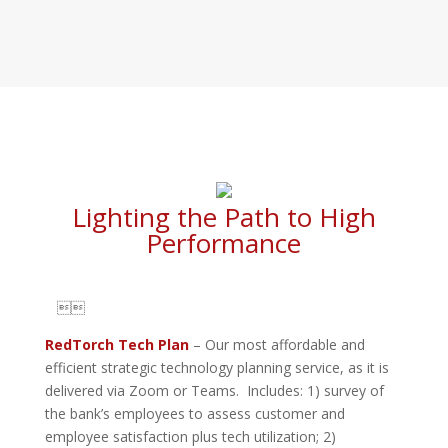
Lighting the Path to High
Performance

RedTorch Tech Plan
– Our most affordable and
efficient strategic technology planning service, as it is
delivered via Zoom or Teams. Includes: 1) survey of
the bank’s employees to assess customer and
employee satisfaction plus tech utilization; 2)