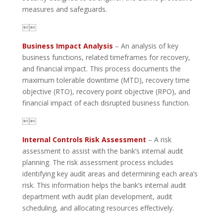
measures and safeguards.

Business Impact Analysis
– An analysis of key
business functions, related timeframes for recovery,
and financial impact. This process documents the
maximum tolerable downtime (MTD), recovery time
objective (RTO), recovery point objective (RPO), and
financial impact of each disrupted business function.

Internal Controls Risk Assessment
– A risk
assessment to assist with the bank’s internal audit
planning. The risk assessment process includes
identifying key audit areas and determining each area’s
risk. This information helps the bank’s internal audit
department with audit plan development, audit
scheduling, and allocating resources effectively.