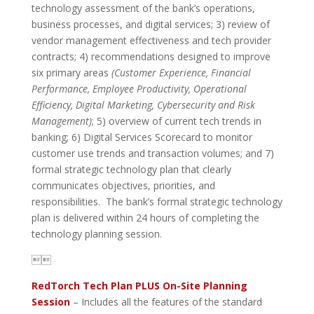
technology assessment of the bank’s operations,
business processes, and digital services; 3) review of
vendor management effectiveness and tech provider
contracts; 4) recommendations designed to improve
six primary areas
(Customer Experience, Financial
Performance, Employee Productivity, Operational
Efficiency, Digital Marketing, Cybersecurity and Risk
Management)
; 5) overview of current tech trends in
banking; 6) Digital Services Scorecard to monitor
customer use trends and transaction volumes; and 7)
formal strategic technology plan that clearly
communicates objectives, priorities, and
responsibilities. The bank’s formal strategic technology
plan is delivered within 24 hours of completing the
technology planning session.

RedTorch Tech Plan PLUS On-Site Planning
Session
– Includes all the features of the standard