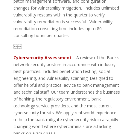
patch management software, and configuration
changes for vulnerability mitigation. Includes unlimited
vulnerability rescans within the quarter to verify
vulnerability remediation is successful. Vulnerability
remediation consulting time includes up to 80
consulting hours per quarter.

Cybersecurity Assessment
– A review of the Bank’s
network security posture in accordance with industry
best practices. Includes penetration testing, social
engineering, and vulnerability scanning. Designed to
offer helpful and practical advice to bank management
and technical staff. Our team understands the business
of banking, the regulatory environment, bank
technology service providers, and the most current
cybersecurity threats. We apply real-world experience
to help the bank mitigate cybersecurity risk in a rapidly
changing world where cybercriminals are attacking
banks on a 24/7 basis.