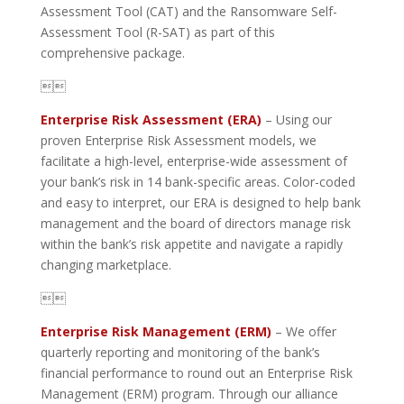
Assessment Tool (CAT) and the Ransomware Self-
Assessment Tool (R-SAT) as part of this
comprehensive package.

Enterprise Risk Assessment (ERA)
– Using our
proven Enterprise Risk Assessment models, we
facilitate a high-level, enterprise-wide assessment of
your bank’s risk in 14 bank-specific areas. Color-coded
and easy to interpret, our ERA is designed to help bank
management and the board of directors manage risk
within the bank’s risk appetite and navigate a rapidly
changing marketplace.

Enterprise Risk Management (ERM)
– We offer
quarterly reporting and monitoring of the bank’s
financial performance to round out an Enterprise Risk
Management (ERM) program. Through our alliance