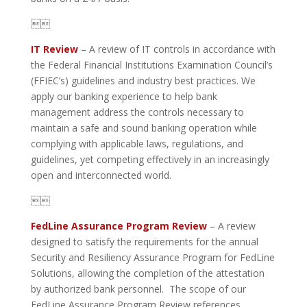

IT Review
– A review of IT controls in accordance with
the Federal Financial Institutions Examination Council’s
(FFIEC’s) guidelines and industry best practices. We
apply our banking experience to help bank
management address the controls necessary to
maintain a safe and sound banking operation while
complying with applicable laws, regulations, and
guidelines, yet competing effectively in an increasingly
open and interconnected world.

FedLine Assurance Program Review
– A review
designed to satisfy the requirements for the annual
Security and Resiliency Assurance Program for FedLine
Solutions, allowing the completion of the attestation
by authorized bank personnel. The scope of our
FedLine Assurance Program Review references