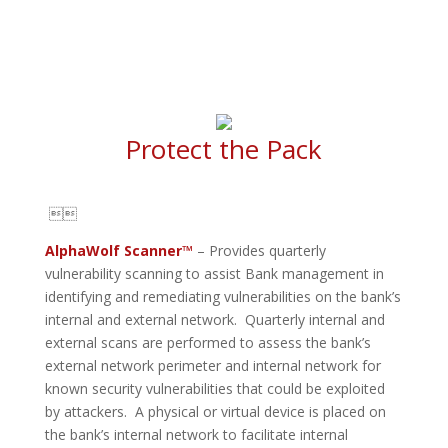
Protect the Pack

AlphaWolf Scanner™
– Provides quarterly
vulnerability scanning to assist Bank management in
identifying and remediating vulnerabilities on the bank’s
internal and external network. Quarterly internal and
external scans are performed to assess the bank’s
external network perimeter and internal network for
known security vulnerabilities that could be exploited
by attackers. A physical or virtual device is placed on
the bank’s internal network to facilitate internal