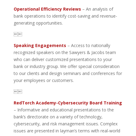
Operational Efficiency Reviews
– An analysis of
bank operations to identify cost-saving and revenue-
generating opportunities.

Speaking Engagements
– Access to nationally
recognized speakers on the Sawyers & Jacobs team
who can deliver customized presentations to your
bank or industry group. We offer special consideration
to our clients and design seminars and conferences for
your employees or customers.

RedTorch Academy-Cybersecurity Board Training
– Informative and educational presentations to the
bank’s directorate on a variety of technology,
cybersecurity, and risk management issues. Complex
issues are presented in layman’s terms with real-world