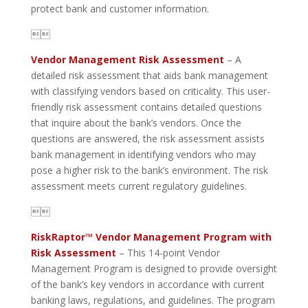
protect bank and customer information.

Vendor Management Risk Assessment
– A
detailed risk assessment that aids bank management
with classifying vendors based on criticality. This user-
friendly risk assessment contains detailed questions
that inquire about the bank’s vendors. Once the
questions are answered, the risk assessment assists
bank management in identifying vendors who may
pose a higher risk to the bank’s environment. The risk
assessment meets current regulatory guidelines.

RiskRaptor™ Vendor Management Program with
Risk Assessment
– This 14-point Vendor
Management Program is designed to provide oversight
of the bank’s key vendors in accordance with current
banking laws, regulations, and guidelines. The program