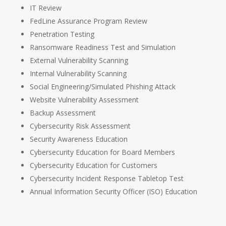
IT Review
FedLine Assurance Program Review
Penetration Testing
Ransomware Readiness Test and Simulation
External Vulnerability Scanning
Internal Vulnerability Scanning
Social Engineering/Simulated Phishing Attack
Website Vulnerability Assessment
Backup Assessment
Cybersecurity Risk Assessment
Security Awareness Education
Cybersecurity Education for Board Members
Cybersecurity Education for Customers
Cybersecurity Incident Response Tabletop Test
Annual Information Security Officer (ISO) Education