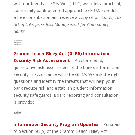
with our friends at S&B West, LLC, we offer a practical,
community bank-oriented approach to ERM. Schedule
a free consultation and receive a copy of our book,
The
Art of Enterprise Risk Management for Community
Banks
.

Gramm-Leach-Bliley Act (GLBA) Information
Security Risk Assessment
– A color-coded,
quantitative risk assessment of the bank’s information
security in accordance with the GLBA. We ask the right
questions and identify the threats that will help your
bank reduce risk and establish prudent information
security safeguards. Board reporting and consultation
is provided.

Information Security Program Updates
– Pursuant
to Section 50l(b) of the Gramm-Leach-Bliley Act