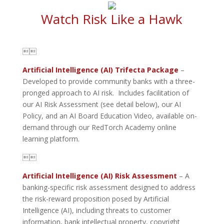
Watch Risk Like a Hawk

Artificial Intelligence (AI) Trifecta Package
–
Developed to provide community banks with a three-
pronged approach to AI risk. Includes facilitation of
our AI Risk Assessment (see detail below), our AI
Policy, and an AI Board Education Video, available on-
demand through our RedTorch Academy online
learning platform.

Artificial Intelligence (AI) Risk Assessment
– A
banking-specific risk assessment designed to address
the risk-reward proposition posed by Artificial
Intelligence (AI), including threats to customer
information, bank intellectual property, copyright