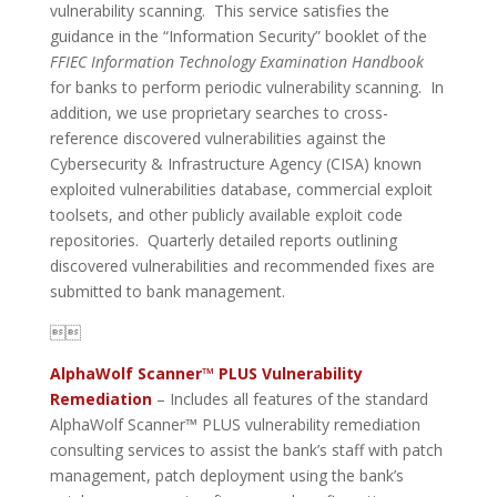
vulnerability scanning. This service satisfies the
guidance in the “Information Security” booklet of the
FFIEC Information Technology Examination Handbook
for banks to perform periodic vulnerability scanning. In
addition, we use proprietary searches to cross-
reference discovered vulnerabilities against the
Cybersecurity & Infrastructure Agency (CISA) known
exploited vulnerabilities database, commercial exploit
toolsets, and other publicly available exploit code
repositories. Quarterly detailed reports outlining
discovered vulnerabilities and recommended fixes are
submitted to bank management.

AlphaWolf Scanner™
PLUS Vulnerability
Remediation
– Includes all features of the standard
AlphaWolf Scanner™ PLUS vulnerability remediation
consulting services to assist the bank’s staff with patch
management, patch deployment using the bank’s