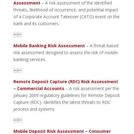
Assessment
– A risk assessment of the identified
threats, likelihood of occurrence, and potential impact
of a Corporate Account Takeover (CATO) event on the
bank and its customers.

Mobile Banking Risk Assessment
– A threat-based
risk assessment designed to assess the risk of mobile
banking services.

Remote Deposit Capture (RDC) Risk Assessment
– Commercial Accounts
– A risk assessment per the
January 2009 regulatory guidelines for Remote Deposit
Capture (RDC). Identifies the latest threats to RDC
process and systems.

Mobile Deposit Risk Assessment – Consumer