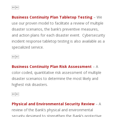

Business Continuity Plan Tabletop Testing
– We
use our proven model to facilitate a review of multiple
disaster scenarios, the bank’s preventive measures,
and action plans for each disaster event. Cybersecurity
incident response tabletop testing is also available as a
specialized service.

Business Continuity Plan Risk Assessment
– A
color-coded, quantitative risk assessment of multiple
disaster scenarios to determine the most likely and
highest risk disasters.

Physical and Environmental Security Review
– A
review of the Bank’s physical and environmental
security designed to strengthen the Bank’s protective