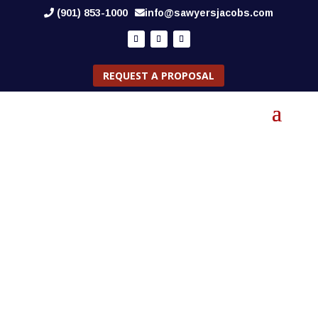
(901) 853-1000
info@sawyersjacobs.com
REQUEST A PROPOSAL
NEWS