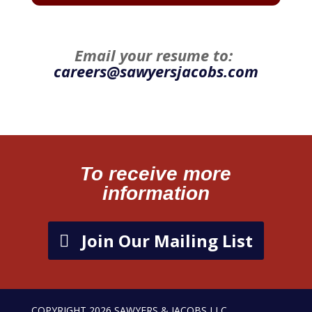
Email your resume to:
careers@sawyersjacobs.com
To receive more
information
Join Our Mailing List
COPYRIGHT 2026 SAWYERS & JACOBS LLC