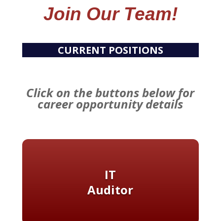
Join Our Team!
CURRENT POSITIONS
Click on the buttons below for
career opportunity details
IT
Auditor