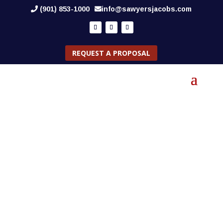
(901) 853-1000
info@sawyersjacobs.com
REQUEST A PROPOSAL
CAREERS