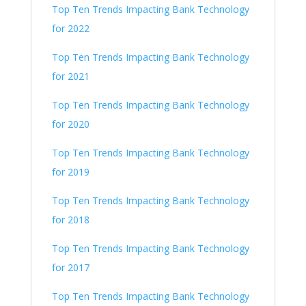
Top Ten Trends Impacting Bank Technology
for 2022
Top Ten Trends Impacting Bank Technology
for 2021
Top Ten Trends Impacting Bank Technology
for 2020
Top Ten Trends Impacting Bank Technology
for 2019
Top Ten Trends Impacting Bank Technology
for 2018
Top Ten Trends Impacting Bank Technology
for 2017
Top Ten Trends Impacting Bank Technology