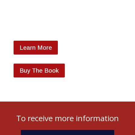
LLC...DELIVER!
Learn More
Buy The Book
To receive more information