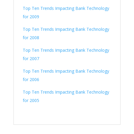
Top Ten Trends Impacting Bank Technology
for 2009
Top Ten Trends Impacting Bank Technology
for 2008
Top Ten Trends Impacting Bank Technology
for 2007
Top Ten Trends Impacting Bank Technology
for 2006
Top Ten Trends Impacting Bank Technology
for 2005