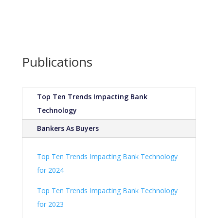
Publications
Top Ten Trends Impacting Bank
Technology
Bankers As Buyers
Top Ten Trends Impacting Bank Technology
for 2024
Top Ten Trends Impacting Bank Technology
for 2023