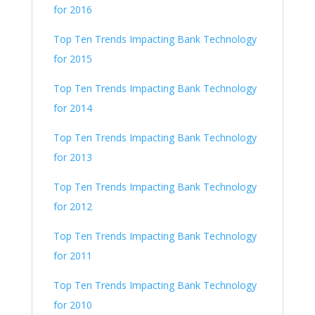
for 2016
Top Ten Trends Impacting Bank Technology
for 2015
Top Ten Trends Impacting Bank Technology
for 2014
Top Ten Trends Impacting Bank Technology
for 2013
Top Ten Trends Impacting Bank Technology
for 2012
Top Ten Trends Impacting Bank Technology
for 2011
Top Ten Trends Impacting Bank Technology
for 2010