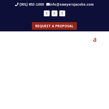
(901) 853-1000
info@sawyersjacobs.com
REQUEST A PROPOSAL
PUBLICATIONS