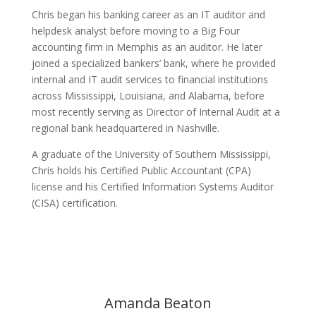
Chris began his banking career as an IT auditor and
helpdesk analyst before moving to a Big Four
accounting firm in Memphis as an auditor. He later
joined a specialized bankers’ bank, where he provided
internal and IT audit services to financial institutions
across Mississippi, Louisiana, and Alabama, before
most recently serving as Director of Internal Audit at a
regional bank headquartered in Nashville.
A graduate of the University of Southern Mississippi,
Chris holds his Certified Public Accountant (CPA)
license and his Certified Information Systems Auditor
(CISA) certification.
Amanda Beaton