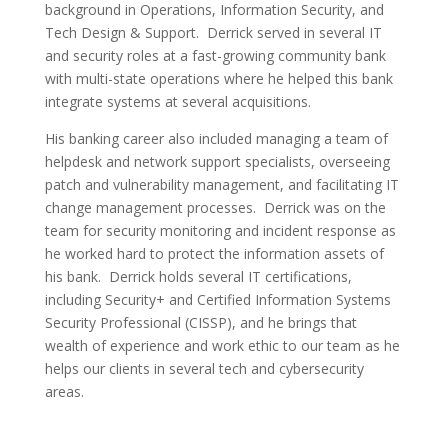
background in Operations, Information Security, and
Tech Design & Support. Derrick served in several IT
and security roles at a fast-growing community bank
with multi-state operations where he helped this bank
integrate systems at several acquisitions.
His banking career also included managing a team of
helpdesk and network support specialists, overseeing
patch and vulnerability management, and facilitating IT
change management processes. Derrick was on the
team for security monitoring and incident response as
he worked hard to protect the information assets of
his bank. Derrick holds several IT certifications,
including Security+ and Certified Information Systems
Security Professional (CISSP), and he brings that
wealth of experience and work ethic to our team as he
helps our clients in several tech and cybersecurity
areas.