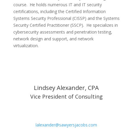
course. He holds numerous IT and IT security
certifications, including the Certified Information
Systems Security Professional (CISSP) and the Systems
Security Certified Practitioner (SSCP). He specializes in
cybersecurity assessments and penetration testing,
network design and support, and network
virtualization.
Lindsey Alexander, CPA
Vice President of Consulting
lalexander@sawyersjacobs.com