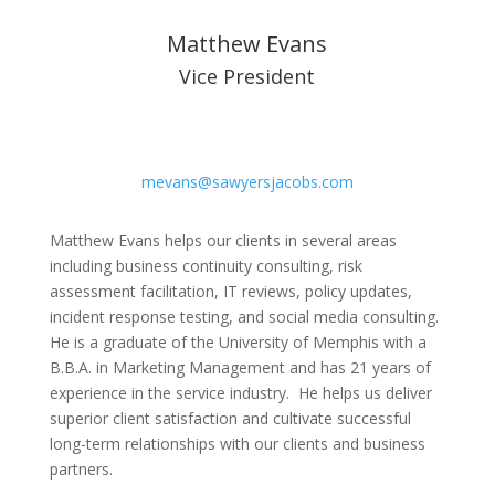
Matthew Evans
Vice President
mevans@sawyersjacobs.com
Matthew Evans helps our clients in several areas
including business continuity consulting, risk
assessment facilitation, IT reviews, policy updates,
incident response testing, and social media consulting.
He is a graduate of the University of Memphis with a
B.B.A. in Marketing Management and has 21 years of
experience in the service industry. He helps us deliver
superior client satisfaction and cultivate successful
long-term relationships with our clients and business
partners.