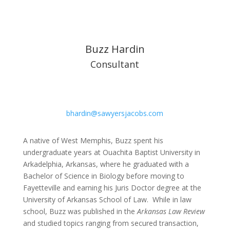
Buzz Hardin
Consultant
bhardin@sawyersjacobs.com
A native of West Memphis, Buzz spent his
undergraduate years at Ouachita Baptist University in
Arkadelphia, Arkansas, where he graduated with a
Bachelor of Science in Biology before moving to
Fayetteville and earning his Juris Doctor degree at the
University of Arkansas School of Law. While in law
school, Buzz was published in the
Arkansas Law Review
and studied topics ranging from secured transaction,