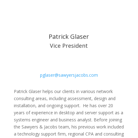
Patrick Glaser
Vice President
pglaser@sawyersjacobs.com
Patrick Glaser helps our clients in various network
consulting areas, including assessment, design and
installation, and ongoing support. He has over 20
years of experience in desktop and server support as a
systems engineer and business analyst. Before joining
the Sawyers & Jacobs team, his previous work included
a technology support firm, regional CPA and consulting