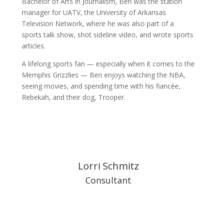
Bachelor of Arts in Journalism, Ben was the station
manager for UATV, the University of Arkansas
Television Network, where he was also part of a
sports talk show, shot sideline video, and wrote sports
articles.
A lifelong sports fan — especially when it comes to the
Memphis Grizzlies — Ben enjoys watching the NBA,
seeing movies, and spending time with his fiancée,
Rebekah, and their dog, Trooper.
Lorri Schmitz
Consultant