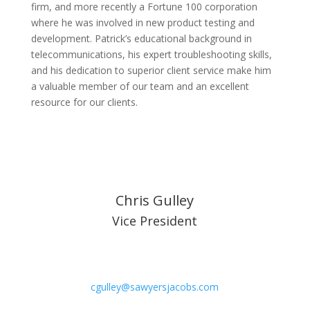
firm, and more recently a Fortune 100 corporation
where he was involved in new product testing and
development. Patrick’s educational background in
telecommunications, his expert troubleshooting skills,
and his dedication to superior client service make him
a valuable member of our team and an excellent
resource for our clients.
Chris Gulley
Vice President
cgulley@sawyersjacobs.com