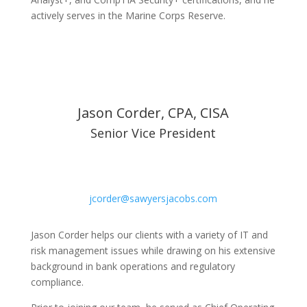
actively serves in the Marine Corps Reserve.
Jason Corder, CPA, CISA
Senior Vice President
jcorder@sawyersjacobs.com
Jason Corder helps our clients with a variety of IT and
risk management issues while drawing on his extensive
background in bank operations and regulatory
compliance.