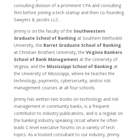
consulting division of a prominent CPA and consulting
firm before joining a tech startup and then co-founding
Sawyers & Jacobs LLC.
Jimmy is on the faculty of the
Southwestern
Graduate School of Banking
at Southern Methodist
University, the
Barret Graduate School of Banking
at Christian Brothers University, the
Virginia Bankers
School of Bank Management
at the University of
Virginia, and the
Mississippi School of Banking
at
the University of Mississippi, where he teaches the
technology, payments, cybersecurity, and/or risk
management courses at all four schools.
Jimmy has written two books on technology and risk
management in community banks, is a frequent
contributor to industry publications, and is a regular on
the banking industry speaking circuit where he often
leads C-level executive forums on a variety of tech
topics. As a trusted consultant to our industry, Jimmy