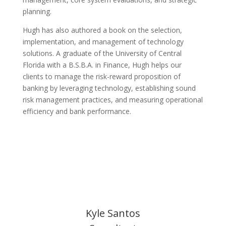
planning.
Hugh has also authored a book on the selection,
implementation, and management of technology
solutions. A graduate of the University of Central
Florida with a B.S.B.A. in Finance, Hugh helps our
clients to manage the risk-reward proposition of
banking by leveraging technology, establishing sound
risk management practices, and measuring operational
efficiency and bank performance.
Kyle Santos