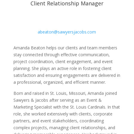
Client Relationship Manager
abeaton@sawyersjacobs.com
Amanda Beaton helps our clients and team members
stay connected through effective communication,
project coordination, client engagement, and event
planning. She plays an active role in fostering client
satisfaction and ensuring engagements are delivered in
a professional, organized, and efficient manner.
Born and raised in St. Louis, Missouri, Amanda joined
Sawyers & Jacobs after serving as an Event &
Marketing Specialist with the St. Louis Cardinals. In that
role, she worked extensively with clients, corporate
partners, and event stakeholders, coordinating
complex projects, managing client relationships, and