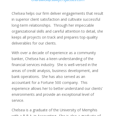
Chelsea helps our firm deliver engagements that result
in superior client satisfaction and cultivate successful
long-term relationships. Through her impeccable
organizational skills and careful attention to detail, she
keeps all projects on track and prepares top-quality
deliverables for our clients.
With over a decade of experience as a community
banker, Chelsea has a keen understanding of the
financial services industry. She is well-versed in the
areas of credit analysis, business development, and
bank operations. She has also served as an
accountant for a Fortune 500 company. This
experience allows her to better understand our clients’
environments and provide an exceptional level of
service.
Chelsea is a graduate of the University of Memphis
with a B.B.A. in Accounting. She is also a graduate of