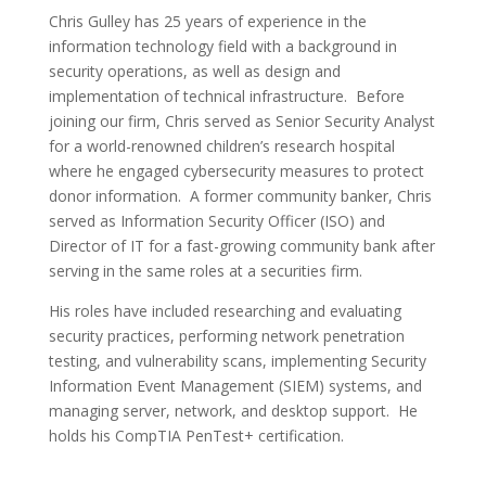
Chris Gulley has 25 years of experience in the
information technology field with a background in
security operations, as well as design and
implementation of technical infrastructure. Before
joining our firm, Chris served as Senior Security Analyst
for a world-renowned children’s research hospital
where he engaged cybersecurity measures to protect
donor information. A former community banker, Chris
served as Information Security Officer (ISO) and
Director of IT for a fast-growing community bank after
serving in the same roles at a securities firm.
His roles have included researching and evaluating
security practices, performing network penetration
testing, and vulnerability scans, implementing Security
Information Event Management (SIEM) systems, and
managing server, network, and desktop support. He
holds his CompTIA PenTest+ certification.