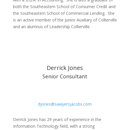
both the Southeastern School of Consumer Credit and
the Southeastern School of Commercial Lending. She
is an active member of the Junior Auxiliary of Collierville
and an alumnus of Leadership Collierville.
Derrick Jones
Senior Consultant
djones@sawyersjacobs.com
Derrick Jones has 29 years of experience in the
Information Technology field, with a strong