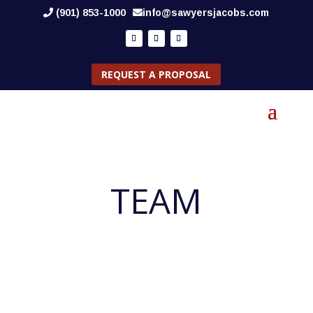
(901) 853-1000
info@sawyersjacobs.com
REQUEST A PROPOSAL
TEAM