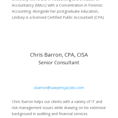
Accountancy (MAcc) with a Concentration in Forensic
Accounting. Alongside her postgraduate education,
Lindsey is a licensed Certified Public Accountant (CPA).
Chris Barron, CPA, CISA
Senior Consultant
cbarron@sawyersjacobs.com
Chris Barron helps our clients with a variety of IT and
risk management issues while drawing on his extensive
background in auditing and financial services.