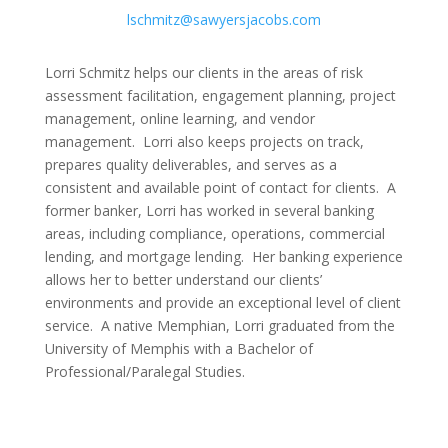
lschmitz@sawyersjacobs.com
Lorri Schmitz helps our clients in the areas of risk
assessment facilitation, engagement planning, project
management, online learning, and vendor
management. Lorri also keeps projects on track,
prepares quality deliverables, and serves as a
consistent and available point of contact for clients. A
former banker, Lorri has worked in several banking
areas, including compliance, operations, commercial
lending, and mortgage lending. Her banking experience
allows her to better understand our clients’
environments and provide an exceptional level of client
service. A native Memphian, Lorri graduated from the
University of Memphis with a Bachelor of
Professional/Paralegal Studies.