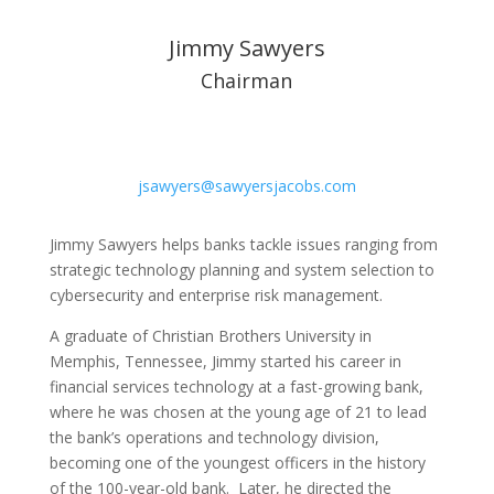
Jimmy Sawyers
Chairman
jsawyers@sawyersjacobs.com
Jimmy Sawyers helps banks tackle issues ranging from
strategic technology planning and system selection to
cybersecurity and enterprise risk management.
A graduate of Christian Brothers University in
Memphis, Tennessee, Jimmy started his career in
financial services technology at a fast-growing bank,
where he was chosen at the young age of 21 to lead
the bank’s operations and technology division,
becoming one of the youngest officers in the history
of the 100-year-old bank. Later, he directed the