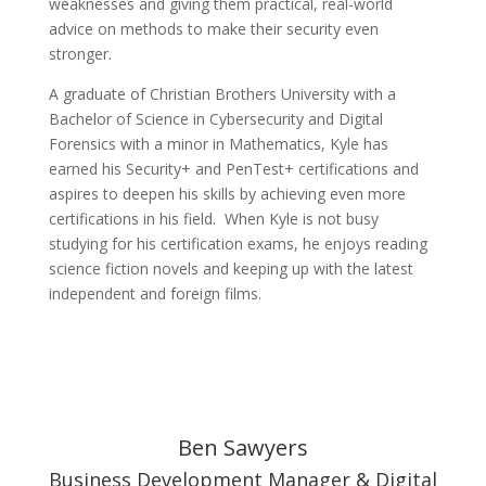
weaknesses and giving them practical, real-world
advice on methods to make their security even
stronger.
A graduate of Christian Brothers University with a
Bachelor of Science in Cybersecurity and Digital
Forensics with a minor in Mathematics, Kyle has
earned his Security+ and PenTest+ certifications and
aspires to deepen his skills by achieving even more
certifications in his field. When Kyle is not busy
studying for his certification exams, he enjoys reading
science fiction novels and keeping up with the latest
independent and foreign films.
Ben Sawyers
Business Development Manager & Digital