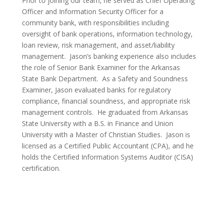
Prior to joining our team, he served as Chief Operating
Officer and Information Security Officer for a
community bank, with responsibilities including
oversight of bank operations, information technology,
loan review, risk management, and asset/liability
management. Jason’s banking experience also includes
the role of Senior Bank Examiner for the Arkansas
State Bank Department. As a Safety and Soundness
Examiner, Jason evaluated banks for regulatory
compliance, financial soundness, and appropriate risk
management controls. He graduated from Arkansas
State University with a B.S. in Finance and Union
University with a Master of Christian Studies. Jason is
licensed as a Certified Public Accountant (CPA), and he
holds the Certified Information Systems Auditor (CISA)
certification.