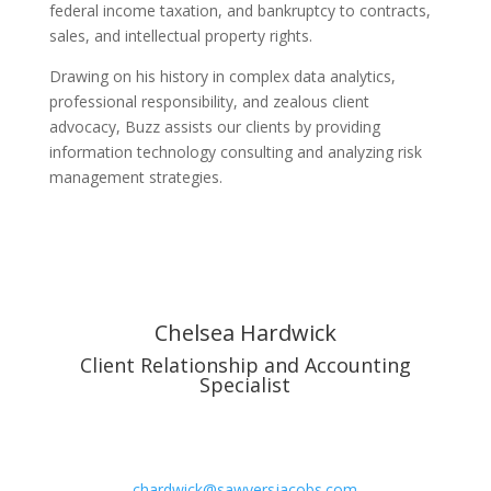
federal income taxation, and bankruptcy to contracts,
sales, and intellectual property rights.
Drawing on his history in complex data analytics,
professional responsibility, and zealous client
advocacy, Buzz assists our clients by providing
information technology consulting and analyzing risk
management strategies.
Chelsea Hardwick
Client Relationship and Accounting
Specialist
chardwick@sawyersjacobs.com