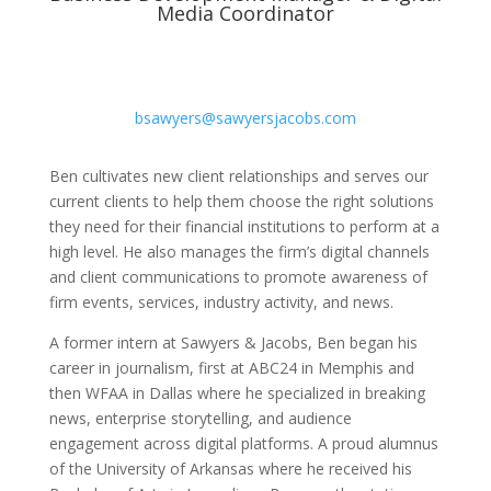
Media Coordinator
bsawyers@sawyersjacobs.com
Ben cultivates new client relationships and serves our
current clients to help them choose the right solutions
they need for their financial institutions to perform at a
high level. He also manages the firm’s digital channels
and client communications to promote awareness of
firm events, services, industry activity, and news.
A former intern at Sawyers & Jacobs, Ben began his
career in journalism, first at ABC24 in Memphis and
then WFAA in Dallas where he specialized in breaking
news, enterprise storytelling, and audience
engagement across digital platforms. A proud alumnus
of the University of Arkansas where he received his