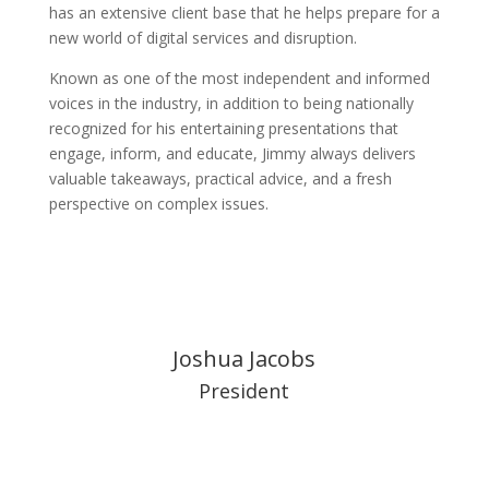
has an extensive client base that he helps prepare for a
new world of digital services and disruption.
Known as one of the most independent and informed
voices in the industry, in addition to being nationally
recognized for his entertaining presentations that
engage, inform, and educate, Jimmy always delivers
valuable takeaways, practical advice, and a fresh
perspective on complex issues.
Joshua Jacobs
President