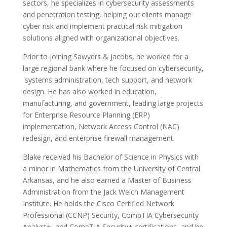
sectors, he specializes in cybersecurity assessments
and penetration testing, helping our clients manage
cyber risk and implement practical risk mitigation
solutions aligned with organizational objectives.
Prior to joining Sawyers & Jacobs, he worked for a
large regional bank where he focused on cybersecurity,
systems administration, tech support, and network
design. He has also worked in education,
manufacturing, and government, leading large projects
for Enterprise Resource Planning (ERP)
implementation, Network Access Control (NAC)
redesign, and enterprise firewall management.
Blake received his Bachelor of Science in Physics with
a minor in Mathematics from the University of Central
Arkansas, and he also earned a Master of Business
Administration from the Jack Welch Management
Institute. He holds the Cisco Certified Network
Professional (CCNP) Security, CompTIA Cybersecurity
Analyst+, and CompTIA Security+ certifications, and he