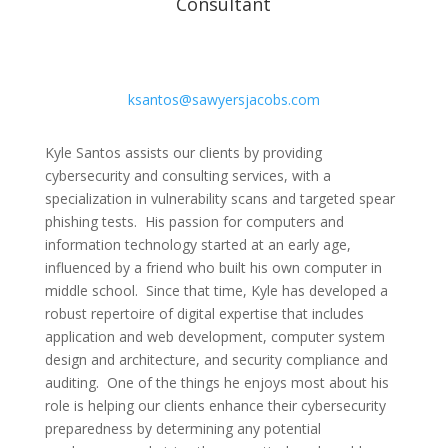
Consultant
ksantos@sawyersjacobs.com
Kyle Santos assists our clients by providing
cybersecurity and consulting services, with a
specialization in vulnerability scans and targeted spear
phishing tests. His passion for computers and
information technology started at an early age,
influenced by a friend who built his own computer in
middle school. Since that time, Kyle has developed a
robust repertoire of digital expertise that includes
application and web development, computer system
design and architecture, and security compliance and
auditing. One of the things he enjoys most about his
role is helping our clients enhance their cybersecurity
preparedness by determining any potential