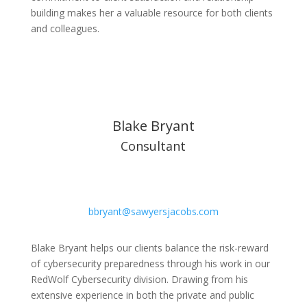
building makes her a valuable resource for both clients
and colleagues.
Blake Bryant
Consultant
bbryant@sawyersjacobs.com
Blake Bryant helps our clients balance the risk-reward
of cybersecurity preparedness through his work in our
RedWolf Cybersecurity division. Drawing from his
extensive experience in both the private and public