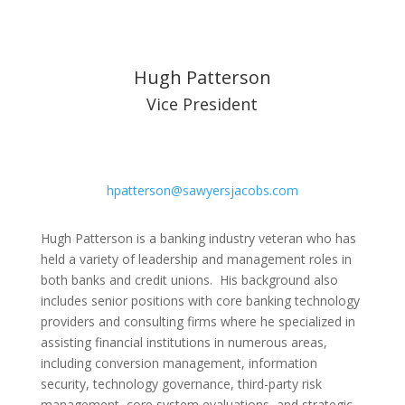
Hugh Patterson
Vice President
hpatterson@sawyersjacobs.com
Hugh Patterson is a banking industry veteran who has
held a variety of leadership and management roles in
both banks and credit unions. His background also
includes senior positions with core banking technology
providers and consulting firms where he specialized in
assisting financial institutions in numerous areas,
including conversion management, information
security, technology governance, third-party risk
management, core system evaluations, and strategic