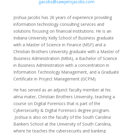
jjacobs@sawyersjacobs.com
Joshua Jacobs has 26 years of experience providing
information technology consulting services and
solutions focusing on financial institutions. He is an
Indiana University Kelly School of Business graduate
with a Master of Science in Finance (MSF) and a
Christian Brothers University graduate with a Master of
Business Administration (MBA), a Bachelor of Science
in Business Administration with a concentration in
Information Technology Management, and a Graduate
Certificate in Project Management (GCPM).
He has served as an adjunct faculty member at his
alma mater, Christian Brothers University, teaching a
course on Digital Forensics that is part of the
Cybersecurity & Digital Forensics degree program.
Joshua is also on the faculty of the South Carolina
Bankers School at the University of South Carolina,
where he teaches the cybersecurity and banking