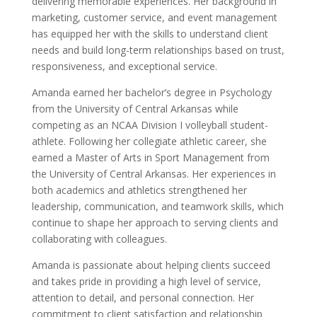
delivering memorable experiences. Her background in
marketing, customer service, and event management
has equipped her with the skills to understand client
needs and build long-term relationships based on trust,
responsiveness, and exceptional service.
Amanda earned her bachelor’s degree in Psychology
from the University of Central Arkansas while
competing as an NCAA Division I volleyball student-
athlete. Following her collegiate athletic career, she
earned a Master of Arts in Sport Management from
the University of Central Arkansas. Her experiences in
both academics and athletics strengthened her
leadership, communication, and teamwork skills, which
continue to shape her approach to serving clients and
collaborating with colleagues.
Amanda is passionate about helping clients succeed
and takes pride in providing a high level of service,
attention to detail, and personal connection. Her
commitment to client satisfaction and relationship