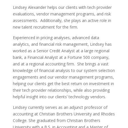
Lindsey Alexander helps our clients with tech provider
evaluations, vendor management programs, and risk
assessments. Additionally, she plays an active role in
new talent recruitment for the firm.
Experienced in pricing analyses, advanced data
analytics, and financial risk management, Lindsey has
worked as a Senior Credit Analyst at a large regional
bank, a Financial Analyst at a Fortune 500 company,
and at a regional accounting firm. She brings a vast
knowledge of financial analysis to our system selection
engagements and our vendor management programs,
helping our clients get the best return on investment in
their tech provider relationships, while also providing
helpful insight into our clients’ technology vendors.
Lindsey currently serves as an adjunct professor of
accounting at Christian Brothers University and Rhodes
College. She graduated from Christian Brothers
University with a B.S. in Accounting and a Master of