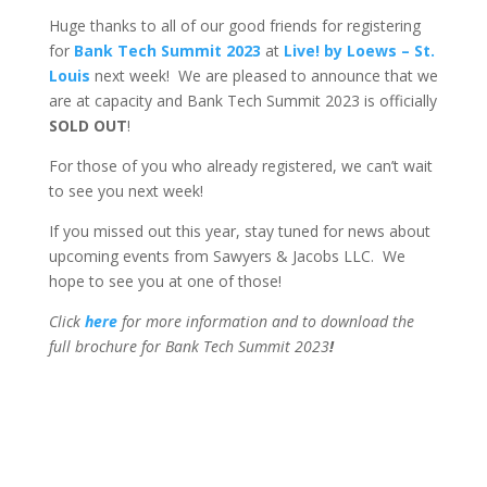
Huge thanks to all of our good friends for registering
for
Bank Tech Summit 2023
at
Live! by Loews – St.
Louis
next week! We are pleased to announce that we
are at capacity and Bank Tech Summit 2023 is officially
SOLD OUT
!
For those of you who already registered, we can’t wait
to see you next week!
If you missed out this year, stay tuned for news about
upcoming events from Sawyers & Jacobs LLC. We
hope to see you at one of those!
Click
here
for more information and to download the
full brochure for Bank Tech Summit 2023
!