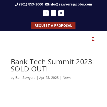
(901) 853-1000
info@sawyersjacobs.com
REQUEST A PROPOSAL
Bank Tech Summit 2023:
SOLD OUT!
by
Ben Sawyers
|
Apr 28, 2023
|
News